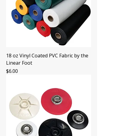
18 oz Vinyl Coated PVC Fabric by the
Linear Foot
Price
$6.00