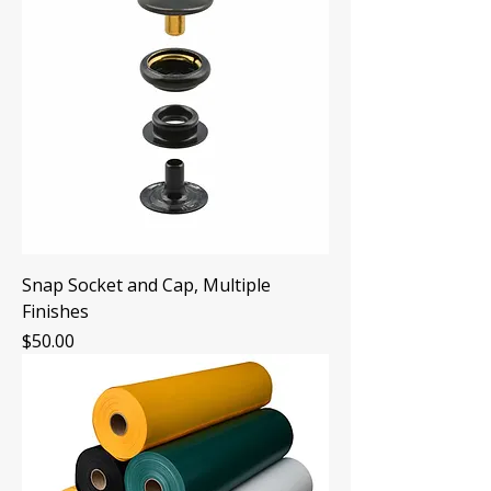
Snap Socket and Cap, Multiple
Finishes
Price
$50.00