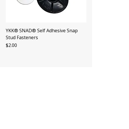
YKK® SNAD® Self Adhesive Snap
Stud Fasteners
Price
$2.00
Hours
Mon-Fri: 7am-4pm
Sat: By Appointment
Sun: CLOSED