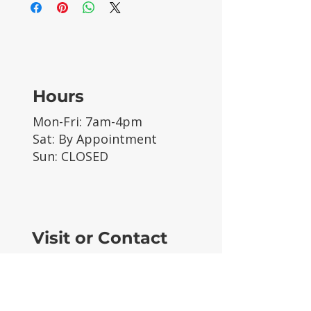
Hours
Mon-Fri: 7am-4pm
Sat: By Appointment
Sun: CLOSED
Visit or Contact
63089 Sherman Rd
Unit 2
Bend, OR 97703