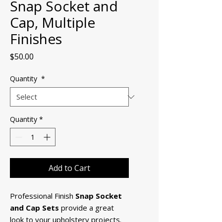
Snap Socket and
Cap, Multiple
Finishes
Price
$50.00
Quantity
*
Quantity
*
Add to Cart
Professional Finish
Snap Socket
and Cap Sets
provide a great
look to your upholstery projects.