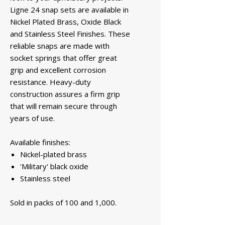
Ligne 24 snap sets are available in
Nickel Plated Brass, Oxide Black
and Stainless Steel Finishes. These
reliable snaps are made with
socket springs that offer great
grip and excellent corrosion
resistance. Heavy-duty
construction assures a firm grip
that will remain secure through
years of use.
Available finishes:
Nickel-plated brass
'Military' black oxide
Stainless steel
Sold in packs of 100 and 1,000.