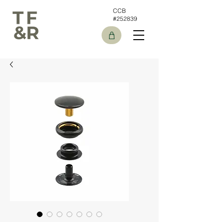
CCB
#252839