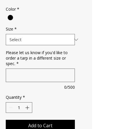
Color
*
Size
*
Please let us know if you'd like to
order a tarp in a different size or
spec.
*
0/500
Quantity
*
Add to Cart