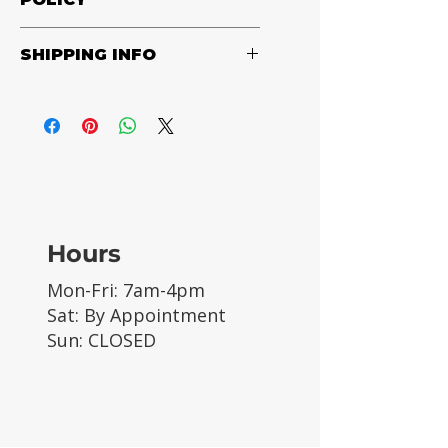
Black
Returns accepted in original
SHIPPING INFO
packaging only. Customer pays
shipping.
Customer pays shipping, calculated
at check out.
Hours
Mon-Fri: 7am-4pm
Sat: By Appointment
Sun: CLOSED