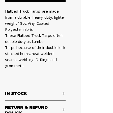
Flatbed Truck Tarps are made
from a durable, heavy-duty, lighter
weight 18oz Vinyl Coated
Polyester fabric.
These Flatbed Truck Tarps often
double duty as Lumber
Tarps because of their double lock
stitched hems, heat welded
seams, webbing, D-Rings and
grommets.
IN STOCK
Heavy Duty 18 Oz Lumber Tarp
RETURN & REFUND
24x20 (8' Drop with 8' x 8' Flap) -
POLICY