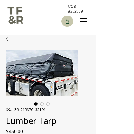
CCB
#252839
SKU: 364215376135191
Lumber Tarp
Price
$450.00